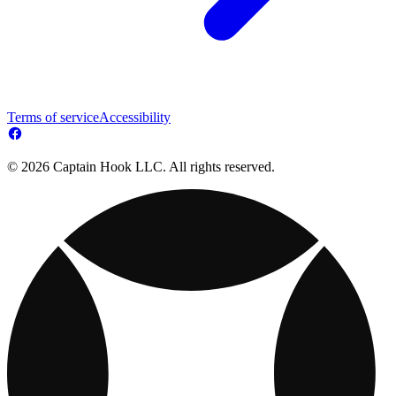
Terms of service
Accessibility
© 2026 Captain Hook LLC. All rights reserved.