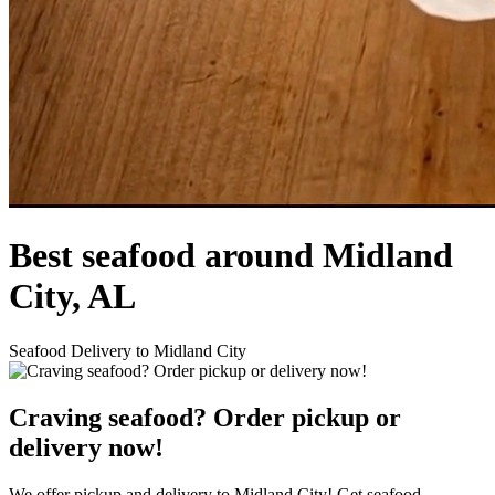
Best seafood around Midland
City, AL
Seafood Delivery to Midland City
Craving seafood? Order pickup or
delivery now!
We offer pickup and delivery to Midland City! Get seafood