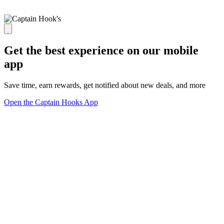
Get the best experience on our mobile
app
Save time, earn rewards, get notified about new deals, and more
Open the Captain Hooks App