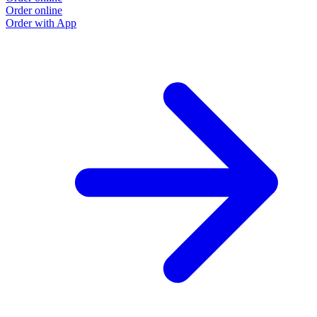
Order online
Order with App