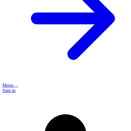
Menu
Sign in