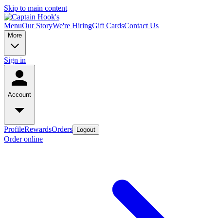
Skip to main content
Menu
Our Story
We're Hiring
Gift Cards
Contact Us
More
Sign in
Account
Profile
Rewards
Orders
Logout
Order online