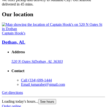
delivered in 45 mins.
Our location
Captain Hook's
Dothan, AL
Address
520 N Oates St
Dothan, AL 36303
Contact
Call
(334) 699-1444
Email
jumarabei@gmail.com
Get directions
Loading today's hours...
See hours
Order online