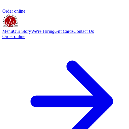
Order online
Menu
Our Story
We're Hiring
Gift Cards
Contact Us
Order online