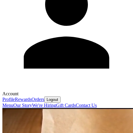
Account
Profile
Rewards
Orders
Logout
Menu
Our Story
We're Hiring
Gift Cards
Contact Us