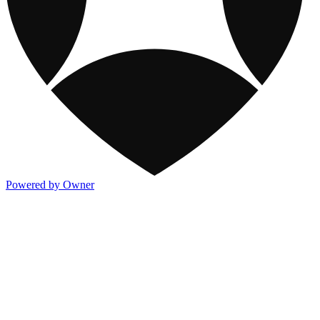
Powered by Owner