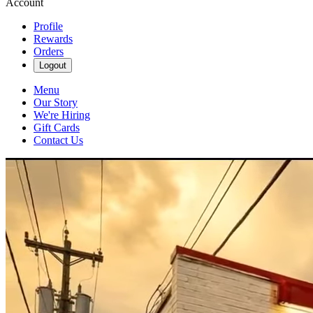
Account
Profile
Rewards
Orders
Logout
Menu
Our Story
We're Hiring
Gift Cards
Contact Us