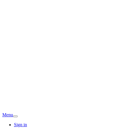
Menu
Sign in