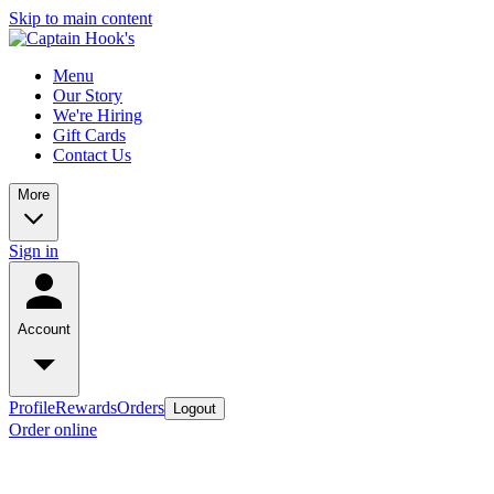
Skip to main content
Menu
Our Story
We're Hiring
Gift Cards
Contact Us
More
Sign in
Account
Profile
Rewards
Orders
Logout
Order online